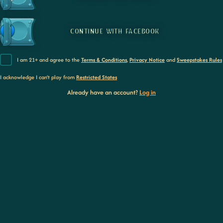
CONTINUE WITH FACEBOOK
I am 21+ and agree to the
Terms & Conditions
,
Privacy Notice
and
Sweepstakes Rules
I acknowledge I can’t play from
Restricted States
Already have an account?
Log in