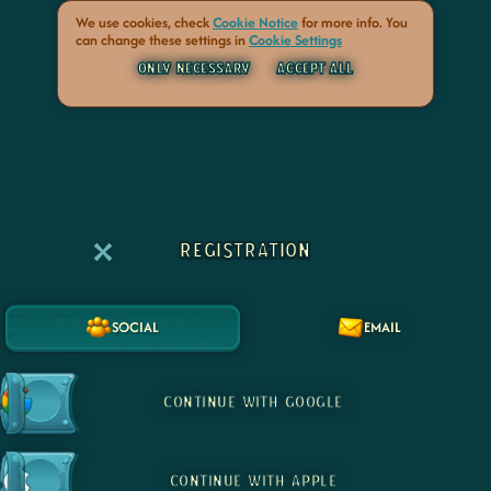
We use cookies, check
Cookie Notice
for more info. You
can change these settings in
Cookie Settings
ONLY NECESSARY
ACCEPT ALL
REGISTRATION
SOCIAL
EMAIL
CONTINUE WITH GOOGLE
CONTINUE WITH APPLE