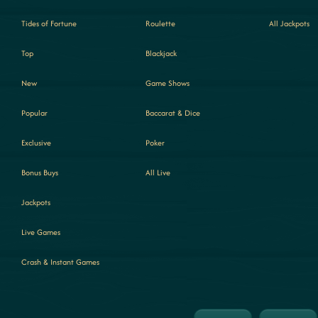
Tides of Fortune
Roulette
All Jackpots
Top
Blackjack
New
Game Shows
Popular
Baccarat & Dice
Exclusive
Poker
Bonus Buys
All Live
Jackpots
Live Games
Crash & Instant Games