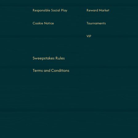
Responsible Social Play
Reward Market
Cookie Notice
Tournaments
VIP
Sweepstakes Rules
Terms and Conditions