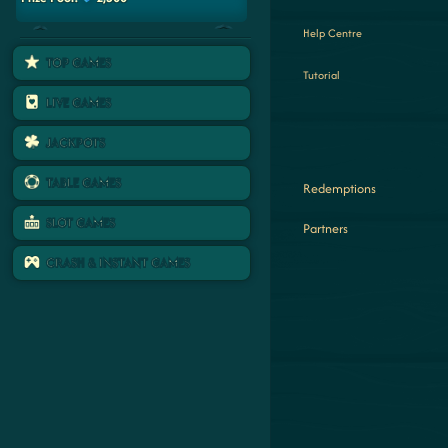
Help Centre
TOP GAMES
Tutorial
LIVE GAMES
JACKPOTS
TABLE GAMES
Redemptions
SLOT GAMES
Partners
CRASH & INSTANT GAMES