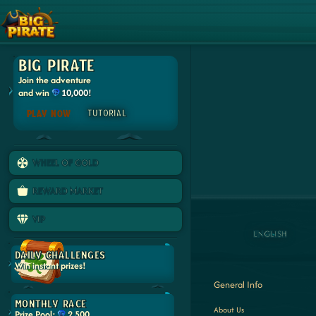
BIG PIRATE
Join the adventure
and win
10,000!
TUTORIAL
PLAY NOW
WHEEL OF GOLD
REWARD MARKET
VIP
ENGLISH
DAILY CHALLENGES
Win instant prizes!
General Info
MONTHLY RACE
About Us
Prize Pool:
2,500