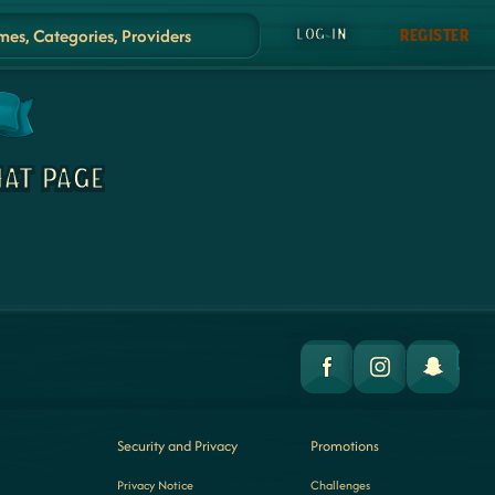
es, Categories, Providers
LOG IN
REGISTER
HAT PAGE
Security and Privacy
Promotions
s
Privacy Notice
Challenges