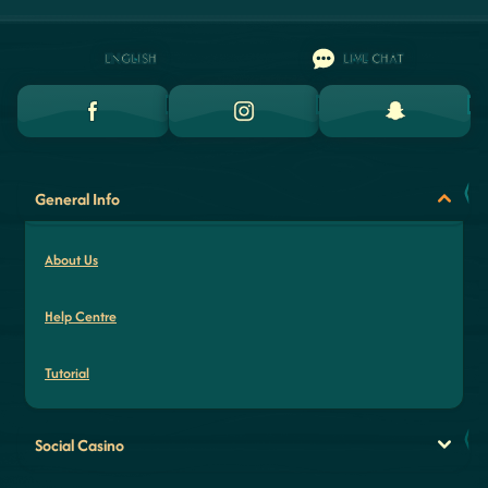
ENGLISH
LIVE CHAT
General Info
About Us
Help Centre
Tutorial
Social Casino