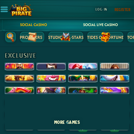
LOG IN
REGISTER
SOCIAL CASINO
SOCIAL LIVE CASINO
PROVIDERS
STUDIO ALL-STARS
TIDES OF FORTUNE
TO
EXCLUSIVE
Wealth of the East
Brainwashed
Joker Jam
Roman Fortune
Buffalo Force
Pinatas Festival
Joker Winpot
It's Shark Time 2
Noble Crown
Rabbit Winpot Deluxe
Witches' Book
Juicy Crystal
Tail of Crime
Scarab Wheel
Kraken Bay
Zeus Winpot
NEW
Farm Hunt
Kraken Coins
Madshow Circus
Riches Express
NEW
NEW
MORE GAMES
John's Book
Aqua Mafia
Wealth of Legends
Gemblitz Bonanza Deluxe
NEW
NEW