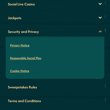
Social Live Casino
Jackpots
Security and Privacy
Privacy Notice
Responsible Social Play
Cookie Notice
Sweepstakes Rules
Terms and Conditions