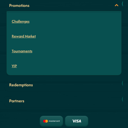
Promotions
Challenges
Reward Market
Tournaments
VIP
Redemptions
Partners