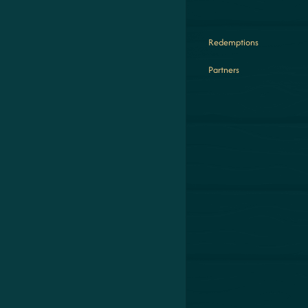
Redemptions
Partners