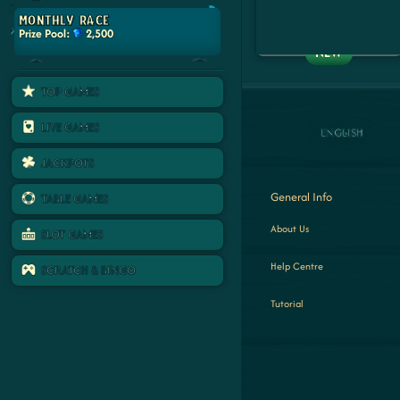
Liberty Coins: Hold & Win
MONTHLY RACE
Prize Pool:
2,500
NEW
TOP GAMES
LIVE GAMES
ENGLISH
JACKPOTS
General Info
TABLE GAMES
About Us
SLOT GAMES
Help Centre
SCRATCH & BINGO
Tutorial