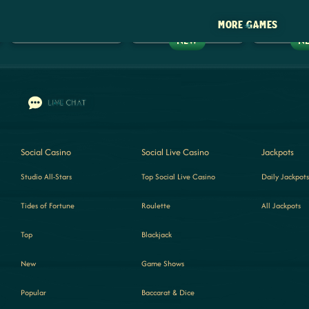
Duck Hunters
Coins of Ra Deluxe
Hotfire Diamond
MORE GAMES
NEW
N
LIVE CHAT
Social Casino
Social Live Casino
Jackpots
Studio All-Stars
Top Social Live Casino
Daily Jackpot
Tides of Fortune
Roulette
All Jackpots
Top
Blackjack
New
Game Shows
Popular
Baccarat & Dice