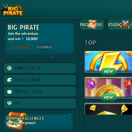
PROVIDERS
STUDIO ALL-
BIG PIRATE
Join the adventure
and win
10,000!
TOP
TUTORIAL
PLAY NOW
Thunder Coins XXL: Hold And Win
WHEEL OF GOLD
NEW
CLAW MACHINE
Coins of Zeus
REWARD MARKET
NEW
VIP
The Luxe
DAILY CHALLENGES
Win instant prizes!
NEW