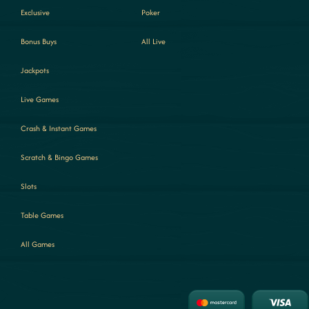
Exclusive
Poker
Bonus Buys
All Live
Jackpots
Live Games
Crash & Instant Games
Scratch & Bingo Games
Slots
Table Games
All Games