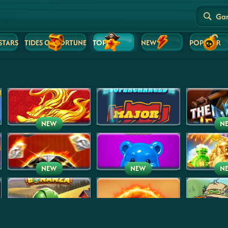
Gam
STARS
TIDES OF FORTUNE
TOP
NEW
POPULAR
Ultimate Golden Dragon Inferno
777 Hot Reels: Supercharged
THE JEALOUS EX
NEW
N
Diamond Slam
Sugar Teddy x1000
Riches Express
NEW
NEW
N
Huff House Bonanza
Sun Of Egypt 5
Le Fisherman
NEW
NEW
N