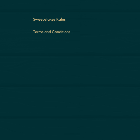
Sweepstakes Rules
Terms and Conditions