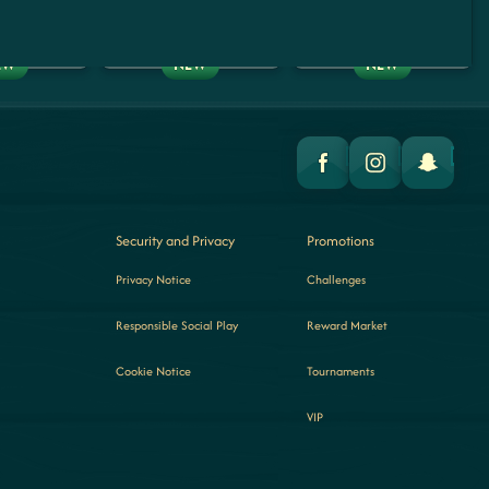
s
40 Mega Hotfire
Donny Dough
EW
NEW
NEW
Security and Privacy
Promotions
s
Privacy Notice
Challenges
Responsible Social Play
Reward Market
Cookie Notice
Tournaments
VIP