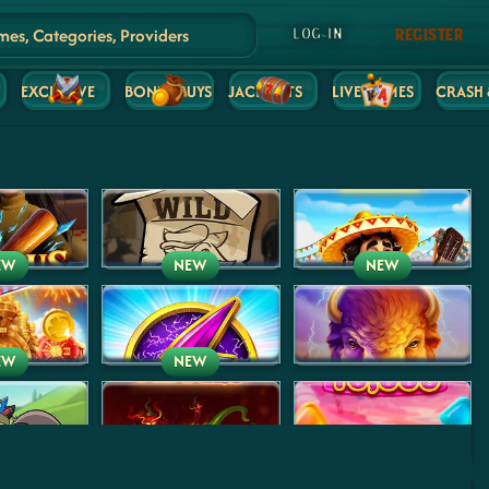
es, Categories, Providers
LOG IN
REGISTER
EXCLUSIVE
BONUS BUYS
JACKPOTS
LIVE GAMES
CRASH 
 – HOLD & WIN
Le Bandit
3 Super Hot Chillies
EW
NEW
NEW
Electro Coin Link
Buffalo Power: Hold and Win
EW
NEW
3 Hot Chilli Peppers
Tasty Bonanza 10,000
EW
NEW
NEW