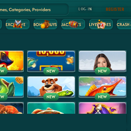
es, Categories, Providers
LOG IN
REGISTER
EXCLUSIVE
BONUS BUYS
JACKPOTS
LIVE GAMES
CRASH 
: Hold and Win
Fish Tales Monster Bass 10,000
Ice Fishing
EW
NEW
NEW
r Bass
Fishin' Bear
Fish Tales Colossal Catch: Link & Loot
EW
NEW
NEW
hoot & Win
Wild Fish Bonanza
Bounty Of The Seas Hold and Win
NEW
NEW