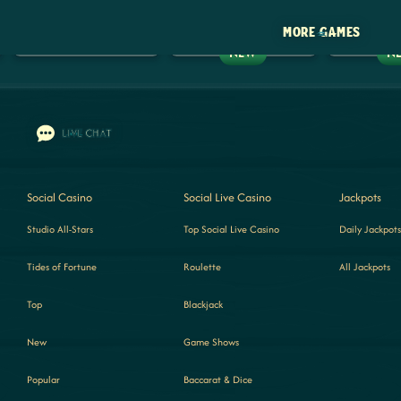
Pirate Chest: Hold and Win
Cursed Seas
Pirate Bonanza 2
MORE GAMES
NEW
N
LIVE CHAT
Social Casino
Social Live Casino
Jackpots
Studio All-Stars
Top Social Live Casino
Daily Jackpot
Tides of Fortune
Roulette
All Jackpots
Top
Blackjack
New
Game Shows
Popular
Baccarat & Dice