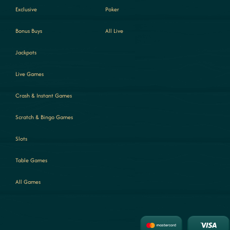
Exclusive
Poker
Bonus Buys
All Live
Jackpots
Live Games
Crash & Instant Games
Scratch & Bingo Games
Slots
Table Games
All Games