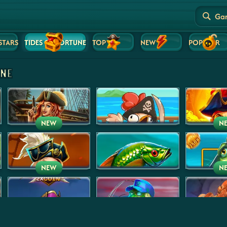
Gam
STARS
TIDES OF FORTUNE
TOP
NEW
POPULAR
UNE
Bonnie's Buccaneers
Chicken Pirate
3 Pirate Barrels
NEW
N
Pirate Queen
Fish Tales Double Catch
Fish Tales Monste
NEW
N
Shadow Pirates
Fish Tales Halloween
Mega Fishing : S
NEW
NEW