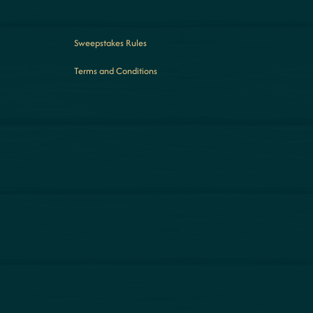
Sweepstakes Rules
Terms and Conditions