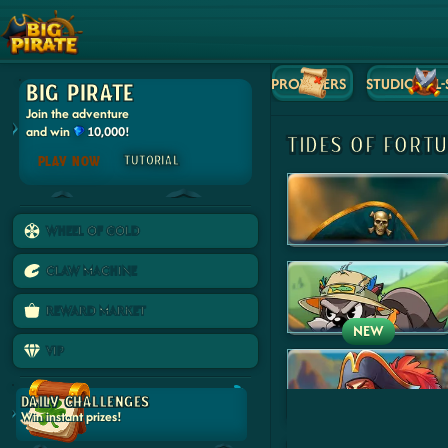
PROVIDERS
STUDIO ALL-
BIG PIRATE
Join the adventure
and win
10,000!
TIDES OF FORT
TUTORIAL
PLAY NOW
Pirate Blimey!
WHEEL OF GOLD
CLAW MACHINE
Le Fisherman
REWARD MARKET
NEW
VIP
Pirate Bonanza
DAILY CHALLENGES
Win instant prizes!
NEW