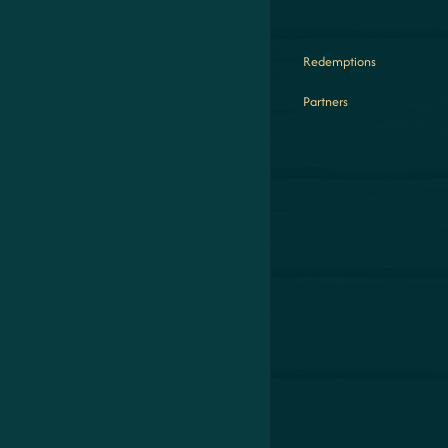
Redemptions
Partners