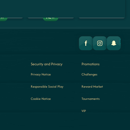
Big Size Fishin'
Pirate Queen 2
EW
NEW
Security and Privacy
Promotions
s
Privacy Notice
Challenges
Responsible Social Play
Reward Market
Cookie Notice
Tournaments
VIP