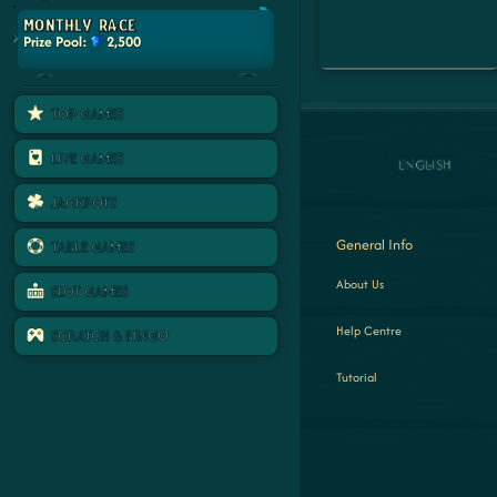
Fish Store
MONTHLY RACE
Prize Pool:
2,500
TOP GAMES
LIVE GAMES
ENGLISH
JACKPOTS
General Info
TABLE GAMES
About Us
SLOT GAMES
Help Centre
SCRATCH & BINGO
Tutorial