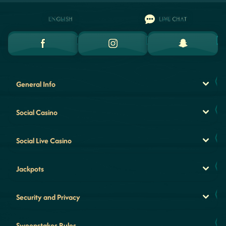
ENGLISH
LIVE CHAT
General Info
Social Casino
Social Live Casino
Jackpots
Security and Privacy
Sweepstakes Rules