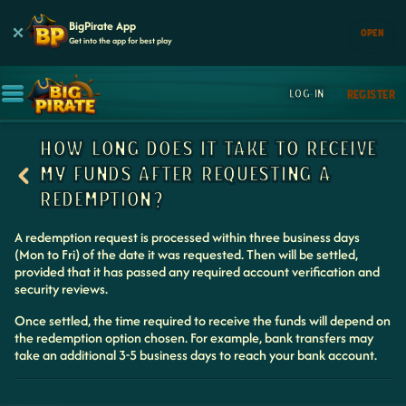
BigPirate App
OPEN
Get into the app for best play
LOG IN
REGISTER
HOW LONG DOES IT TAKE TO RECEIVE
MY FUNDS AFTER REQUESTING A
REDEMPTION?
A redemption request is processed within three business days
(Mon to Fri) of the date it was requested. Then will be settled,
provided that it has passed any required account verification and
security reviews.
Once settled, the time required to receive the funds will depend on
the redemption option chosen. For example, bank transfers may
take an additional 3-5 business days to reach your bank account.