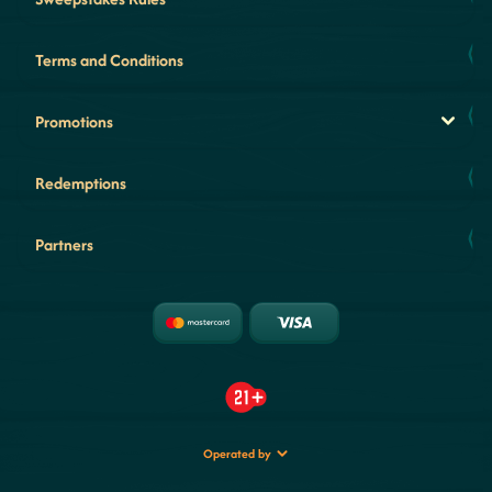
Terms and Conditions
Promotions
Redemptions
Partners
Operated by