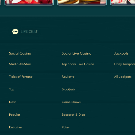
LIVE CHAT
Social Casino
Social Live Casino
Jackpots
Studio All-Stars
Top Social Live Casino
Daily Jackpot
Tides of Fortune
Roulette
All Jackpots
Top
Blackjack
New
Game Shows
Popular
Baccarat & Dice
Exclusive
Poker