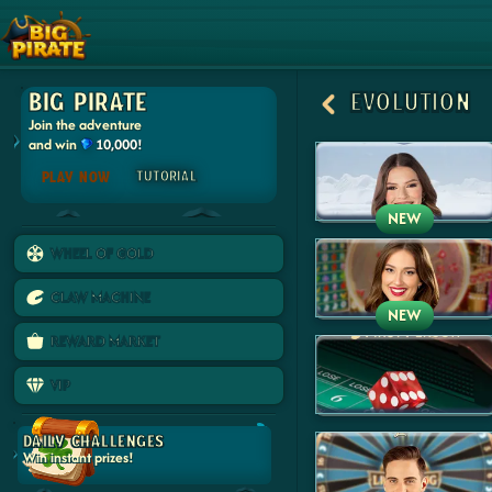
EVOLUTION
BIG PIRATE
Join the adventure
and win
10,000!
Ice Fishing
TUTORIAL
PLAY NOW
NEW
WHEEL OF GOLD
Crazy Balls
CLAW MACHINE
NEW
REWARD MARKET
First Person Craps
VIP
DAILY CHALLENGES
Lightning Storm
Win instant prizes!