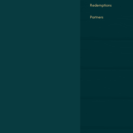
Redemptions
Partners