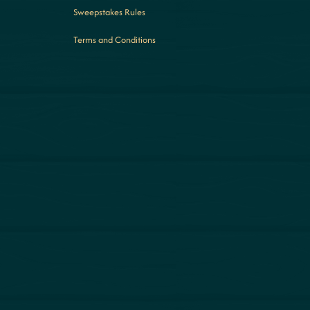
Sweepstakes Rules
Terms and Conditions