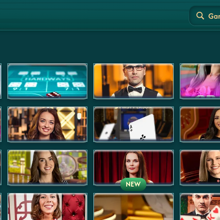
Gam
Craps
Extreme Texas Hold'em
Crazy Time A
Triple Card Poker
First Person Video Poker
Red Door Roulet
MONOPOLY Big Baller
Bucharest Infinite Free Bet Blackjack
XXXTreme Lightn
NEW
Super Sic Bo
First Person Baccarat
First Person Top 