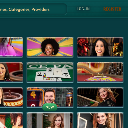
es, Categories, Providers
LOG IN
REGISTER
Funky Time
Lightning Dragon Tiger
te
First Person Blackjack
First Person Golden Wealth Baccarat
ing Roulette
Fireball Roulette
Lightning Roulette
NEW
Card
American Roulette
Lightning Dice