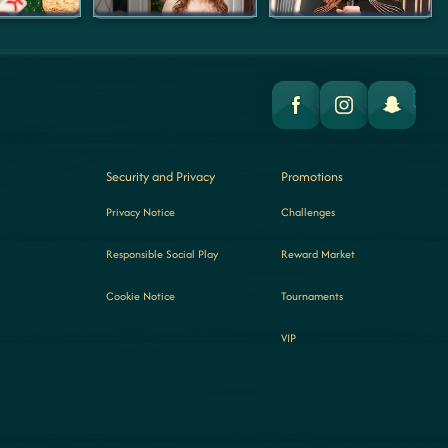
Security and Privacy
Promotions
s
Privacy Notice
Challenges
Responsible Social Play
Reward Market
Cookie Notice
Tournaments
VIP