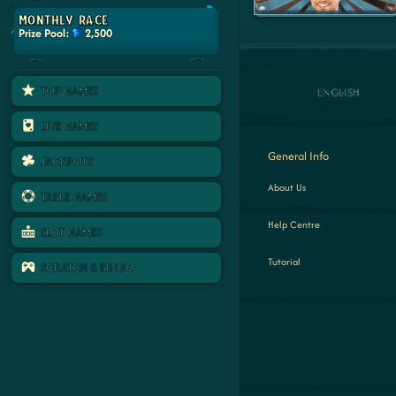
MONTHLY RACE
Prize Pool:
2,500
TOP GAMES
ENGLISH
LIVE GAMES
General Info
JACKPOTS
About Us
TABLE GAMES
Help Centre
SLOT GAMES
Tutorial
SCRATCH & BINGO