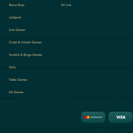
Bonus Buys
All Live
Jackpots
Live Games
Crash & Instant Games
Scratch & Bingo Games
Slots
Table Games
All Games