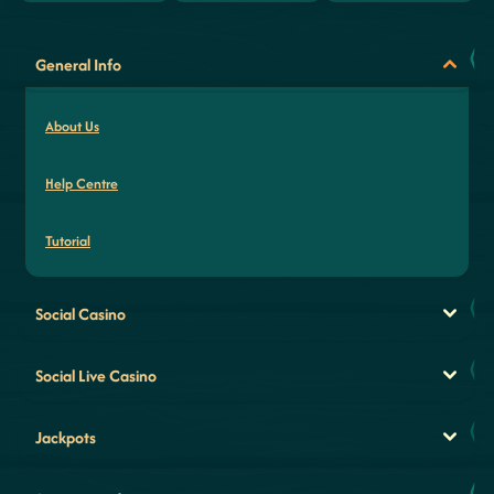
General Info
About Us
Help Centre
Tutorial
Social Casino
Social Live Casino
Jackpots