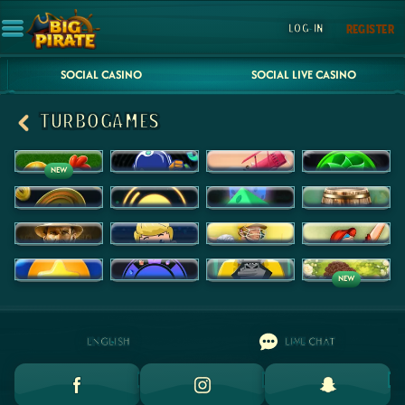
LOG IN
REGISTER
SOCIAL CASINO
SOCIAL LIVE CASINO
TURBOGAMES
Chicken Goal
Crash X
AERO
VORTEX
NEW
Mines
Turbo Plinko
Dice Twice
Fruit Towers
BOOK OF MINES
Crash X Football Edition
Wicket Blast
Fast Fielder
Bubbles
Crystal Poker
Donny King
Chicken Route: Ro-co-co
NEW
ENGLISH
LIVE CHAT