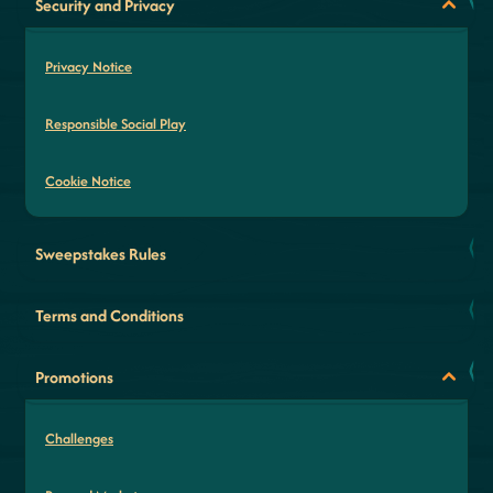
Security and Privacy
Privacy Notice
Responsible Social Play
Cookie Notice
Sweepstakes Rules
Terms and Conditions
Promotions
Challenges