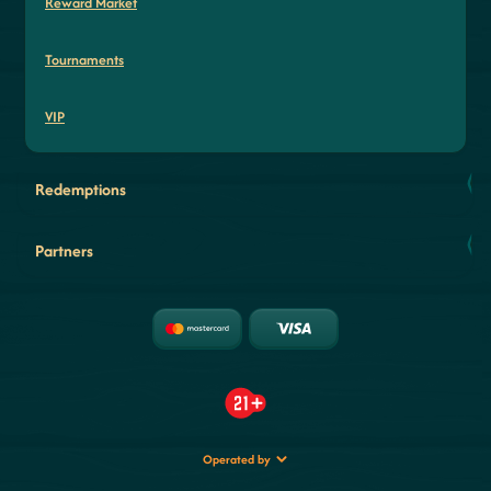
Reward Market
Tournaments
VIP
Redemptions
Partners
Operated by