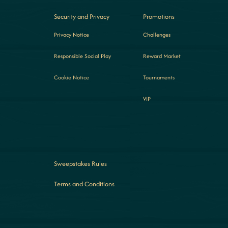
Security and Privacy
Promotions
s
Privacy Notice
Challenges
Responsible Social Play
Reward Market
Cookie Notice
Tournaments
VIP
Sweepstakes Rules
Terms and Conditions