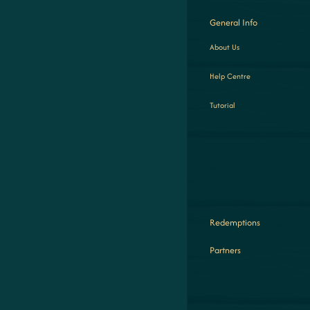
General Info
About Us
Help Centre
Tutorial
Redemptions
Partners