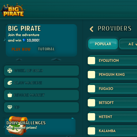
PROVIDERS
BIG PIRATE
Join the adventure
and win
10,000!
POPULAR
A-Z
TUTORIAL
PLAY NOW
EVOLUTION
WHEEL OF GOLD
PENGUIN KING
CLAW MACHINE
FUGASO
REWARD MARKET
BETSOFT
VIP
NETENT
DAILY CHALLENGES
Win instant prizes!
KALAMBA