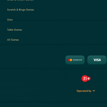
Scratch & Bingo Games
Slots
Table Games
All Games
Operated by