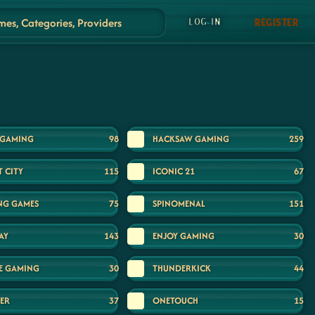
es, Categories, Providers
LOG IN
REGISTER
 GAMING
98
HACKSAW GAMING
259
 CITY
115
ICONIC 21
67
NG GAMES
75
SPINOMENAL
151
AY
143
ENJOY GAMING
30
ME GAMING
30
THUNDERKICK
44
GER
37
ONETOUCH
15