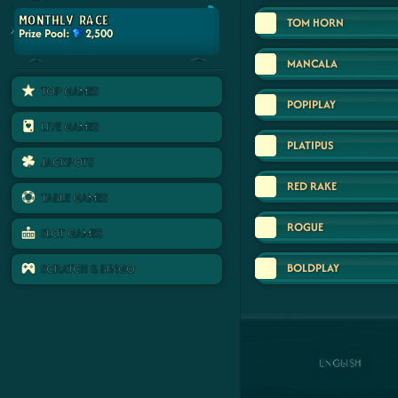
MONTHLY RACE
TOM HORN
Prize Pool:
2,500
MANCALA
TOP GAMES
POPIPLAY
LIVE GAMES
PLATIPUS
JACKPOTS
RED RAKE
TABLE GAMES
ROGUE
SLOT GAMES
BOLDPLAY
SCRATCH & BINGO
ENGLISH