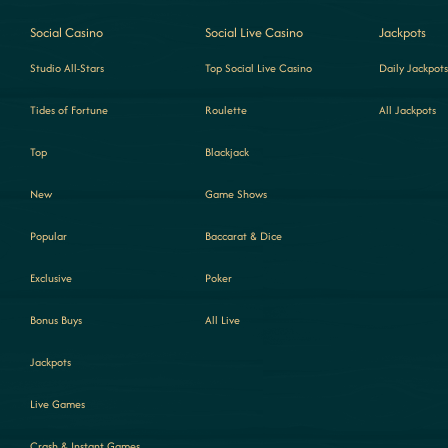
Social Casino
Social Live Casino
Jackpots
Studio All-Stars
Top Social Live Casino
Daily Jackpot
Tides of Fortune
Roulette
All Jackpots
Top
Blackjack
New
Game Shows
Popular
Baccarat & Dice
Exclusive
Poker
Bonus Buys
All Live
Jackpots
Live Games
Crash & Instant Games