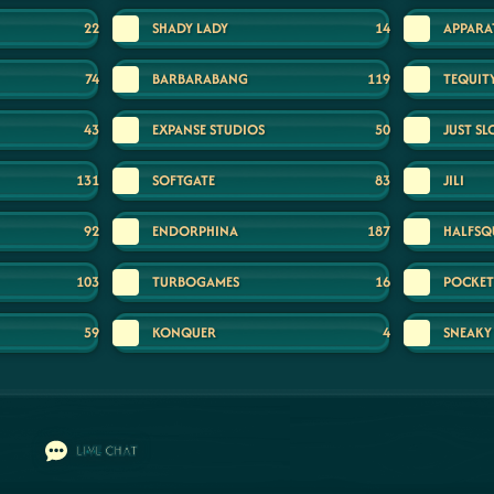
22
SHADY LADY
14
APPARA
74
BARBARABANG
119
TEQUIT
43
EXPANSE STUDIOS
50
JUST SL
131
SOFTGATE
83
JILI
92
ENDORPHINA
187
HALFSQ
103
TURBOGAMES
16
POCKET
59
KONQUER
4
SNEAKY
LIVE CHAT