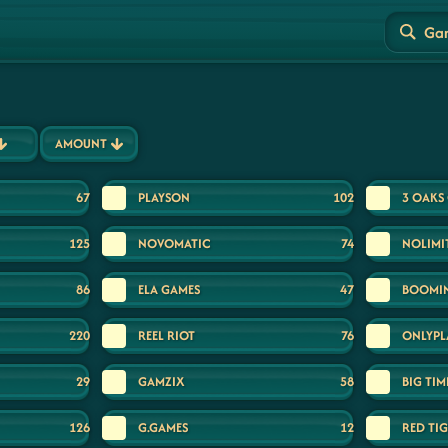
Gam
AMOUNT
67
PLAYSON
102
3 OAKS
125
NOVOMATIC
74
NOLIMIT
86
ELA GAMES
47
BOOMI
220
REEL RIOT
76
ONLYPL
29
GAMZIX
58
BIG TI
126
G.GAMES
12
RED TI