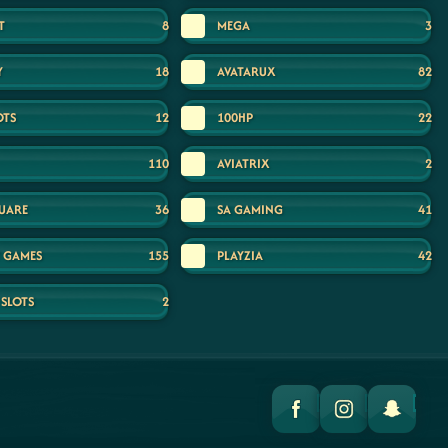
T
8
MEGA
3
Y
18
AVATARUX
82
OTS
12
100HP
22
110
AVIATRIX
2
UARE
36
SA GAMING
41
 GAMES
155
PLAYZIA
42
 SLOTS
2