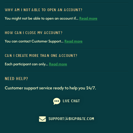
WHY AM I NOT ABLE TO OPEN AN ACCOUNT?
You might not be able to open an account if...
Read more
HOW CAN I CLOSE MY ACCOUNT?
You can contact Customer Support...
Read more
CAN I CREATE MORE THAN ONE ACCOUNT?
Each participant can only...
Read more
NEED HELP?
Customer support service ready to help you 24/7.
LIVE CHAT
SUPPORT@BIGPIRATE.COM