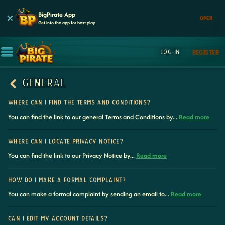
BigPirate App
OPEN
Get into the app for best play
LOG IN
REGISTER
GENERAL
WHERE CAN I FIND THE TERMS AND CONDITIONS?
You can find the link to our general Terms and Conditions by...
Read more
WHERE CAN I LOCATE PRIVACY NOTICE?
You can find the link to our Privacy Notice by...
Read more
HOW DO I MAKE A FORMAL COMPLAINT?
You can make a formal complaint by sending an email to...
Read more
CAN I EDIT MY ACCOUNT DETAILS?