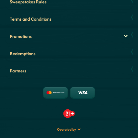
Sweepstakes Rules
Terms and Conditions
Promotions
Redemptions
Partners
Operated by