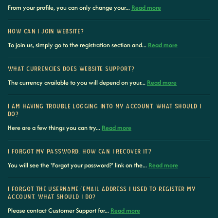
From your profile, you can only change your...
Read more
HOW CAN I JOIN WEBSITE?
To join us, simply go to the registration section and...
Read more
WHAT CURRENCIES DOES WEBSITE SUPPORT?
The currency available to you will depend on your...
Read more
I AM HAVING TROUBLE LOGGING INTO MY ACCOUNT. WHAT SHOULD I
DO?
Here are a few things you can try...
Read more
I FORGOT MY PASSWORD, HOW CAN I RECOVER IT?
You will see the 'Forgot your password?' link on the...
Read more
I FORGOT THE USERNAME/EMAIL ADDRESS I USED TO REGISTER MY
ACCOUNT. WHAT SHOULD I DO?
Please contact Customer Support for...
Read more