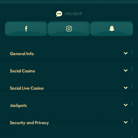
LIVE CHAT
General Info
Social Casino
Social Live Casino
Jackpots
Security and Privacy