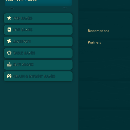
TOP GAMES
LIVE GAMES
Redemptions
JACKPOTS
Partners
TABLE GAMES
SLOT GAMES
CRASH & INSTANT GAMES