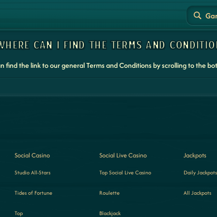
Gam
WHERE CAN I FIND THE TERMS AND CONDITIO
n find the link to our general Terms and Conditions by scrolling to the b
Social Casino
Social Live Casino
Jackpots
Studio All-Stars
Top Social Live Casino
Daily Jackpot
Tides of Fortune
Roulette
All Jackpots
Top
Blackjack