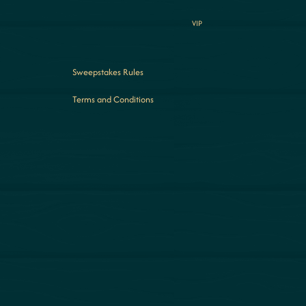
VIP
Sweepstakes Rules
Terms and Conditions