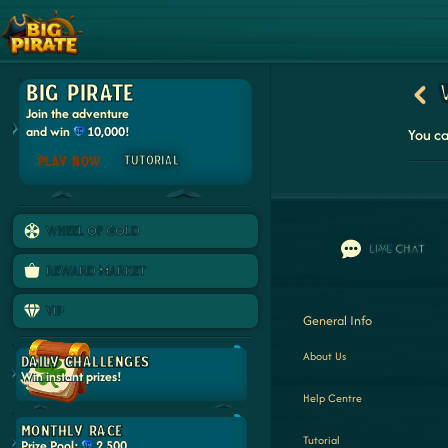
BIG PIRATE
Join the adventure
and win
10,000!
You ca
TUTORIAL
PLAY NOW
WHEEL OF GOLD
LIVE CHAT
REWARD MARKET
VIP
General Info
About Us
DAILY CHALLENGES
Win instant prizes!
Help Centre
MONTHLY RACE
Tutorial
Prize Pool:
2,500