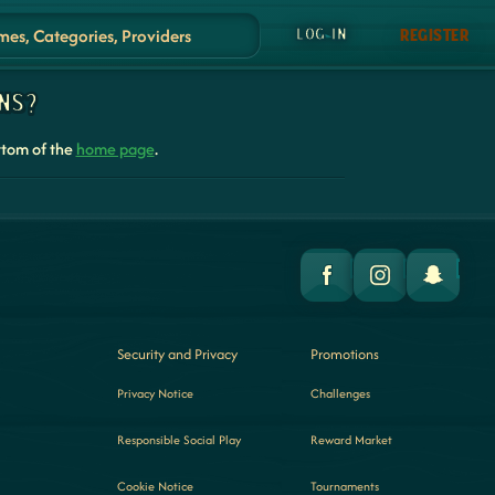
es, Categories, Providers
LOG IN
REGISTER
NS?
ottom of the
home page
.
Security and Privacy
Promotions
s
Privacy Notice
Challenges
Responsible Social Play
Reward Market
Cookie Notice
Tournaments