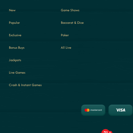
New
Game Shows
Popular
Baccarat & Dice
Exclusive
Poker
Bonus Buys
All Live
Jackpots
Live Games
Crash & Instant Games